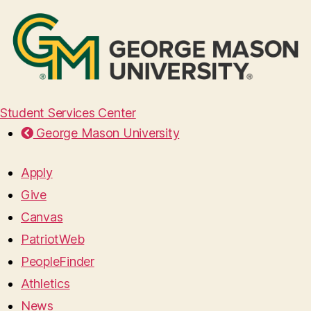
Student Services Center
George Mason University
Apply
Give
Canvas
PatriotWeb
PeopleFinder
Athletics
News