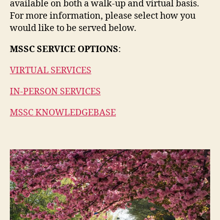
available on both a walk-up and virtual basis.
For more information, please select how you
would like to be served below.
MSSC SERVICE OPTIONS
:
VIRTUAL SERVICES
IN-PERSON SERVICES
MSSC KNOWLEDGEBASE