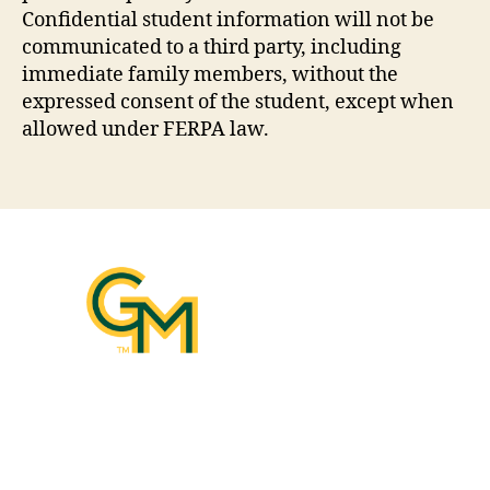
Confidential student information will not be
communicated to a third party, including
immediate family members, without the
expressed consent of the student, except when
allowed under FERPA law.