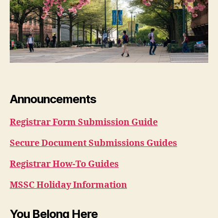
Announcements
Registrar Form Submission Guide
Secure Document Submissions Guides
Registrar How-To Guides
MSSC Holiday Information
You Belong Here