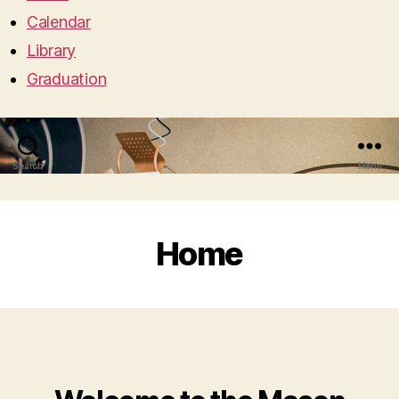
Calendar
Library
Graduation
Search
Menu
Home