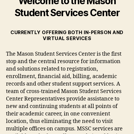
Welcome to the Mason
Student Services Center
CURRENTLY OFFERING BOTH IN-PERSON AND
VIRTUAL SERVICES
The Mason Student Services Center is the first
stop and the central resource for information
and solutions related to registration,
enrollment, financial aid, billing, academic
records and other student support services. A
team of cross-trained Mason Student Services
Center Representatives provide assistance to
new and continuing students at all points of
their academic career, in one convenient
location, thus eliminating the need to visit
multiple offices on campus. MSSC services are