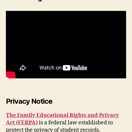
Privacy Notice
The Family Educational Rights and Privacy
Act (FERPA)
is a federal law established to
protect the privacy of student records.