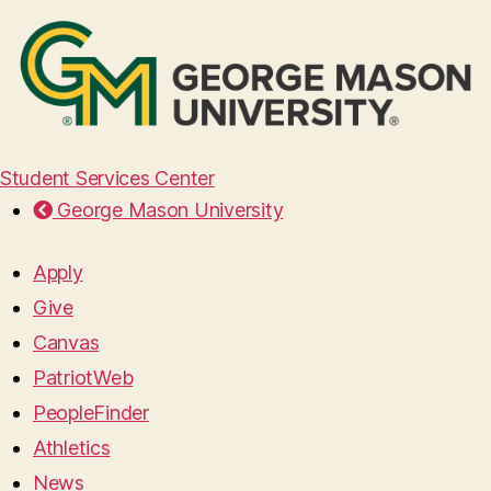
Student Services Center
George Mason University
Apply
Give
Canvas
PatriotWeb
PeopleFinder
Athletics
News