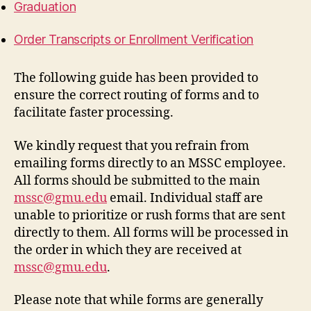
Graduation
Order Transcripts or Enrollment Verification
The following guide has been provided to
ensure the correct routing of forms and to
facilitate faster processing.
We kindly request that you refrain from
emailing forms directly to an MSSC employee.
All forms should be submitted to the main
mssc@gmu.edu
email. Individual staff are
unable to prioritize or rush forms that are sent
directly to them. All forms will be processed in
the order in which they are received at
mssc@gmu.edu
.
Please note that while forms are generally