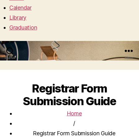
Calendar
Library
Graduation
Search
Menu
Registrar Form
Submission Guide
Home
/
Registrar Form Submission Guide