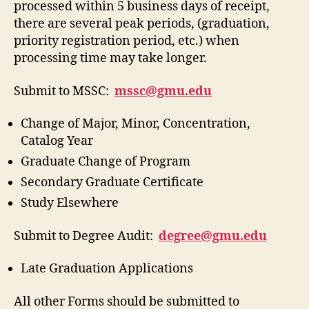
processed within 5 business days of receipt,
there are several peak periods, (graduation,
priority registration period, etc.) when
processing time may take longer.
Submit to MSSC:
mssc@gmu.edu
Change of Major, Minor, Concentration,
Catalog Year
Graduate Change of Program
Secondary Graduate Certificate
Study Elsewhere
Submit to Degree Audit:
degree@gmu.edu
Late Graduation Applications
All other Forms should be submitted to