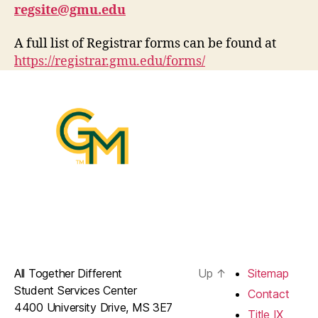
regsite@gmu.edu
A full list of Registrar forms can be found at
https://registrar.gmu.edu/forms/
All Together Different
Up
↑
Sitemap
Student Services Center
Contact
4400 University Drive, MS 3E7
Title IX