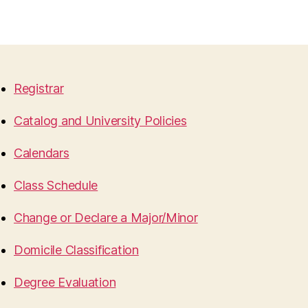
Registrar
Catalog and University Policies
Calendars
Class Schedule
Change or Declare a Major/Minor
Domicile Classification
Degree Evaluation